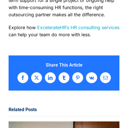
term support for a single project or ongoing help
with time-consuming HR functions, the right
outsourcing partner makes all the difference.
Explore how
ExcelerateHR’s HR consulting services
can help your team do more with less.
Share This Article
Facebook
X
LinkedIn
Tumblr
Pinterest
Vk
Email
Related Posts