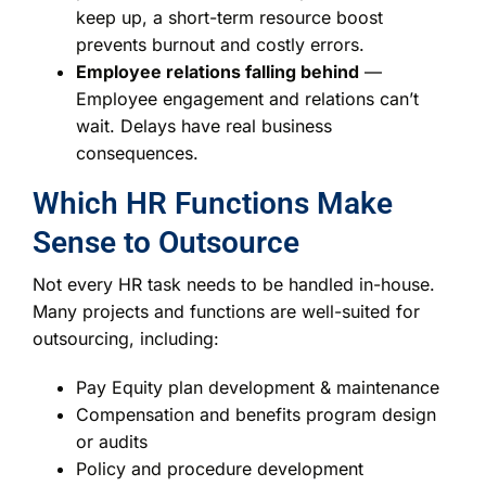
keep up, a short-term resource boost
prevents burnout and costly errors.
Employee relations falling behind
—
Employee engagement and relations can’t
wait. Delays have real business
consequences.
Which HR Functions Make
Sense to Outsource
Not every HR task needs to be handled in-house.
Many projects and functions are well-suited for
outsourcing, including:
Pay Equity plan development & maintenance
Compensation and benefits program design
or audits
Policy and procedure development