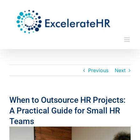
Skip
to
content
Previous
Next
When to Outsource HR Projects:
A Practical Guide for Small HR
Teams
View
Larger