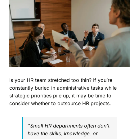
Image
Is your HR team stretched too thin? If you’re
constantly buried in administrative tasks while
strategic priorities pile up, it may be time to
consider whether to outsource HR projects.
“Small HR departments often don’t
have the skills, knowledge, or