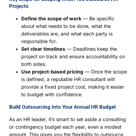
Projects
Define the scope of work
— Be specific
about what needs to be done, what the
deliverables are, and what each party is
responsible for.
Set clear timelines
— Deadlines keep the
project on track and ensure accountability on
both sides.
Use project-based pricing
— Once the scope
is defined, a reputable HR consultant will
provide a fixed project cost, making it easier
to budget with confidence.
Build Outsourcing Into Your Annual HR Budget
As an HR leader, it’s smart to set aside a consulting
or contingency budget each year, even a modest
amount. This gives you the flexibility to outsource