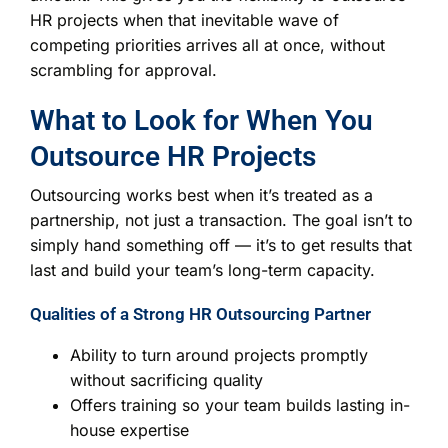
HR projects when that inevitable wave of
competing priorities arrives all at once, without
scrambling for approval.
What to Look for When You
Outsource HR Projects
Outsourcing works best when it’s treated as a
partnership, not just a transaction. The goal isn’t to
simply hand something off — it’s to get results that
last and build your team’s long-term capacity.
Qualities of a Strong HR Outsourcing Partner
Ability to turn around projects promptly
without sacrificing quality
Offers training so your team builds lasting in-
house expertise