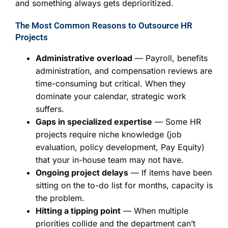
and something always gets deprioritized.
The Most Common Reasons to Outsource HR
Projects
Administrative overload
— Payroll, benefits
administration, and compensation reviews are
time-consuming but critical. When they
dominate your calendar, strategic work
suffers.
Gaps in specialized expertise
— Some HR
projects require niche knowledge (job
evaluation, policy development, Pay Equity)
that your in-house team may not have.
Ongoing project delays
— If items have been
sitting on the to-do list for months, capacity is
the problem.
Hitting a tipping point
— When multiple
priorities collide and the department can’t