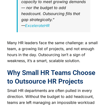
capacity to meet growing demands
— nor the budget to add
headcount. Outsourcing fills that
gap strategically.”
—
ExcelerateHR
Many HR leaders face the same challenge: a small
team, a growing list of projects, and not enough
hours in the day. Outsourcing isn’t a sign of
weakness, it’s a smart, scalable solution.
Why Small HR Teams Choose
to Outsource HR Projects
Small HR departments are often pulled in every
direction. Without the budget to add headcount,
teams are left managing an impossible workload