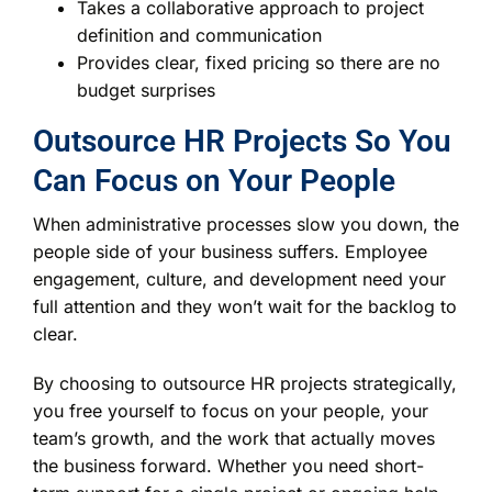
Takes a collaborative approach to project
definition and communication
Provides clear, fixed pricing so there are no
budget surprises
Outsource HR Projects So You
Can Focus on Your People
When administrative processes slow you down, the
people side of your business suffers. Employee
engagement, culture, and development need your
full attention and they won’t wait for the backlog to
clear.
By choosing to outsource HR projects strategically,
you free yourself to focus on your people, your
team’s growth, and the work that actually moves
the business forward. Whether you need short-