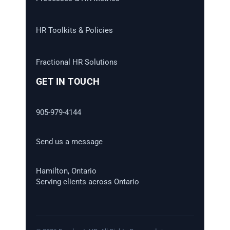
HR Toolkits & Policies
Fractional HR Solutions
GET IN TOUCH
905-979-4144
Send us a message
Hamilton, Ontario
Serving clients across Ontario