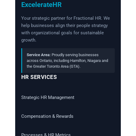
ExcelerateHR
Your strategic partner for Fractional HR. We
help businesses align their people strategy
with organizational goals for sustainable
growth.
Service Area:
Proudly serving businesses
across Ontario, including Hamilton, Niagara and
the Greater Toronto Area (GTA).
HR SERVICES
Strategic HR Management
Compensation & Rewards
Processes & HR Metrics