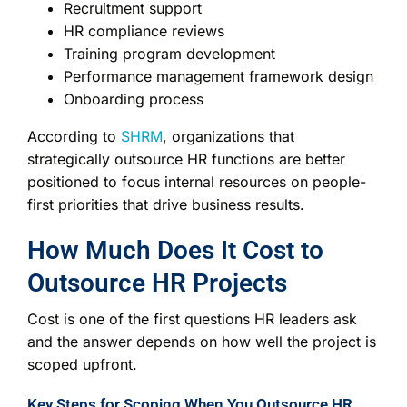
Recruitment support
HR compliance reviews
Training program development
Performance management framework design
Onboarding process
According to
SHRM
, organizations that
strategically outsource HR functions are better
positioned to focus internal resources on people-
first priorities that drive business results.
How Much Does It Cost to
Outsource HR Projects
Cost is one of the first questions HR leaders ask
and the answer depends on how well the project is
scoped upfront.
Key Steps for Scoping When You Outsource HR